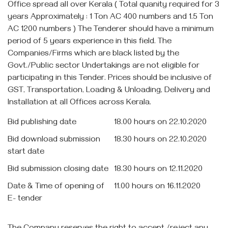
Office spread all over Kerala ( Total quanity required for 3
years Approximately : 1 Ton AC 400 numbers and 1.5 Ton
AC 1200 numbers ) The Tenderer should have a minimum
period of 5 years experience in this field. The
Companies/Firms which are black listed by the
Govt./Public sector Undertakings are not eligible for
participating in this Tender. Prices should be inclusive of
GST, Transportation, Loading & Unloading, Delivery and
Installation at all Offices across Kerala.
Bid publishing date
18.00 hours on 22.10.2020
Bid download submission
18.30 hours on 22.10.2020
start date
Bid submission closing date
18.30 hours on 12.11.2020
Date & Time of opening of
11.00 hours on 16.11.2020
E- tender