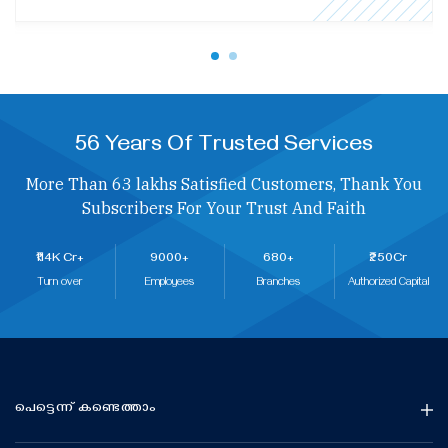
56 Years Of Trusted Services
More Than 63 lakhs Satisfied Customers, Thank You
Subscribers For Your Trust And Faith
₹114K Cr+
9000+
680+
₹250Cr
Turn over
Employees
Branches
Authorized Capital
പെട്ടെന്ന് കണ്ടെത്താം