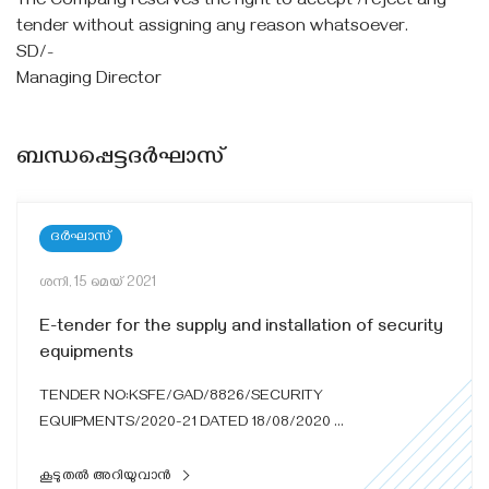
The Company reserves the right to accept /reject any
tender without assigning any reason whatsoever.
SD/-
Managing Director
ബന്ധപ്പെട്ടദർഘാസ്
ദർഘാസ്
ശനി, 15 മെയ്‌ 2021
E-tender for the supply and installation of security
equipments
TENDER NO:KSFE/GAD/8826/SECURITY
EQUIPMENTS/2020-21 DATED 18/08/2020 ...
കൂടുതൽ അറിയുവാൻ