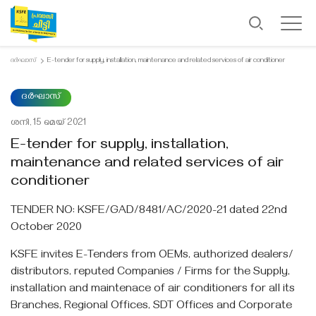
ദർഘാസ്
E-tender for supply, installation, maintenance and related services of air conditioner
ദർഘാസ്
ശനി, 15 മെയ്‌ 2021
E-tender for supply, installation,
maintenance and related services of air
conditioner
TENDER NO: KSFE/GAD/8481/AC/2020-21 dated 22nd
October 2020
KSFE invites E-Tenders from OEMs, authorized dealers/
distributors, reputed Companies / Firms for the Supply,
installation and maintenace of air conditioners for all its
Branches, Regional Offices, SDT Offices and Corporate