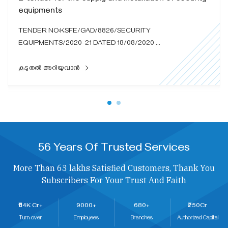
equipments
TENDER NO:KSFE/GAD/8826/SECURITY
EQUIPMENTS/2020-21 DATED 18/08/2020 ...
കൂടുതൽ അറിയുവാൻ
56 Years Of Trusted Services
More Than 63 lakhs Satisfied Customers, Thank You
Subscribers For Your Trust And Faith
₹114K Cr+
9000+
680+
₹250Cr
Turn over
Employees
Branches
Authorized Capital