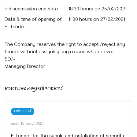
Bid submission end date
18:30 hours on 25/02/2021
Date & time of opening of
11:00 hours on 27/02/2021
E- tender
The Company reserves the right to accept /reject any
tender without assigning any reason whatsoever.
SD/-
Managing Director
ബന്ധപ്പെട്ടദർഘാസ്
ദർഘാസ്
ശനി, 15 മെയ്‌ 2021
E-tender for the supply and installation of security