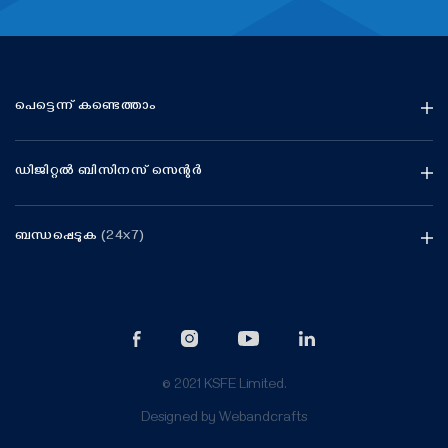
പെട്ടെന്ന് കണ്ടെത്താം
ഡിജിറ്റൽ ബിസിനസ് സെന്റർ
ബന്ധപ്പെടുക
(24x7)
© 2021 KSFE Limited.
Designed by
Webandcrafts