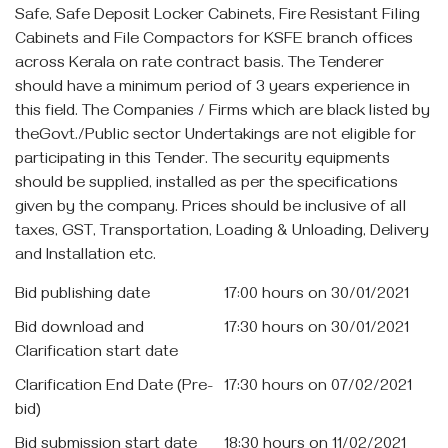
Safe, Safe Deposit Locker Cabinets, Fire Resistant Filing
Cabinets and File Compactors for KSFE branch offices
across Kerala on rate contract basis. The Tenderer
should have a minimum period of 3 years experience in
this field. The Companies / Firms which are black listed by
theGovt./Public sector Undertakings are not eligible for
participating in this Tender. The security equipments
should be supplied, installed as per the specifications
given by the company. Prices should be inclusive of all
taxes, GST, Transportation, Loading & Unloading, Delivery
and Installation etc.
Bid publishing date
17:00 hours on 30/01/2021
Bid download and
17:30 hours on 30/01/2021
Clarification start date
Clarification End Date (Pre-
17:30 hours on 07/02/2021
bid)
Bid submission start date
18:30 hours on 11/02/2021