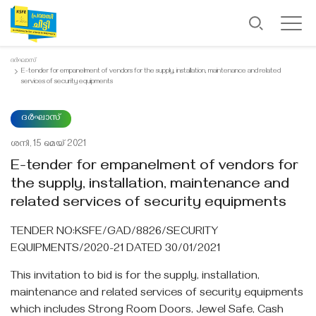
ദർഘാസ്
E-tender for empanelment of vendors for the supply, installation, maintenance and related
services of security equipments
ദർഘാസ്
ശനി, 15 മെയ്‌ 2021
E-tender for empanelment of vendors for
the supply, installation, maintenance and
related services of security equipments
TENDER NO:KSFE/GAD/8826/SECURITY
EQUIPMENTS/2020-21 DATED 30/01/2021
This invitation to bid is for the supply, installation,
maintenance and related services of security equipments
which includes Strong Room Doors, Jewel Safe, Cash