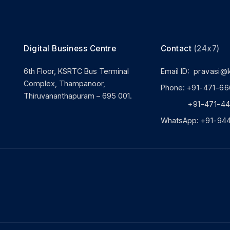
Digital Business Centre
Contact
(24x7)
6th Floor, KSRTC Bus Terminal
Email ID:
pravasi@
Complex, Thampanoor,
Phone:
+91-471-66
Thiruvananthapuram – 695 001.
+91-471-444
WhatsApp:
+91-94