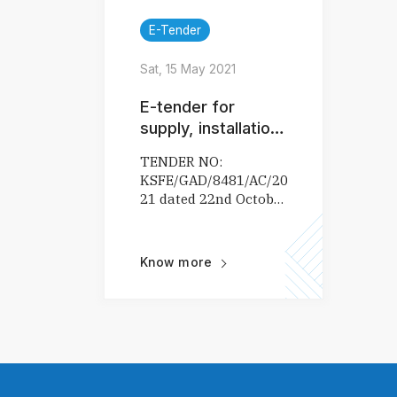
E-Tender
Sat, 15 May 2021
E-tender for
supply, installation,
maintenance and
TENDER NO:
related services of
KSFE/GAD/8481/AC/2020-
air conditioner
21 dated 22nd October
2020
Know more