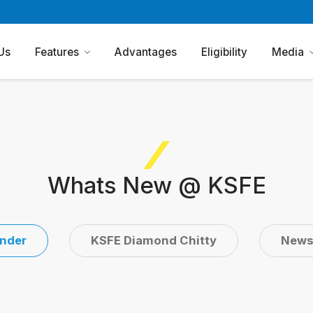
Us
Features
Advantages
Eligibility
Media
Whats New @ KSFE
nder
KSFE Diamond Chitty
New