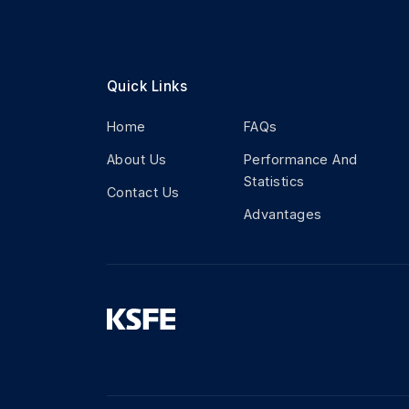
Quick Links
Home
FAQs
About Us
Performance And
Statistics
Contact Us
Advantages