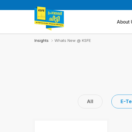
About 
Insights
Whats New @ KSFE
All
E-Te