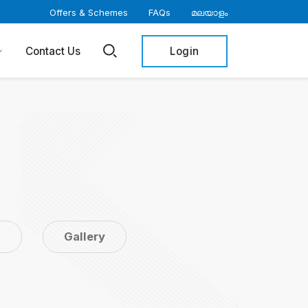
Offers & Schemes
FAQs
മലയാളം
Login
Contact Us
s
Gallery