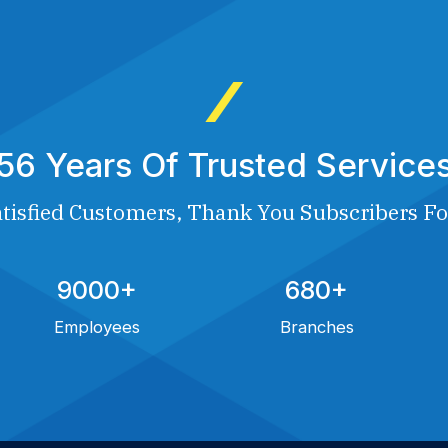
56 Years Of Trusted Service
tisfied Customers, Thank You Subscribers Fo
9000+
680+
Employees
Branches