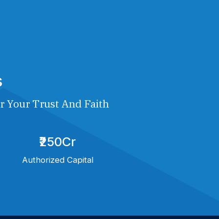
s
r Your Trust And Faith
₹250Cr
Authorized Capital