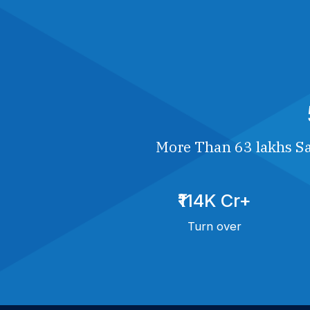
More Than 63 lakhs Sa
₹114K Cr+
Turn over