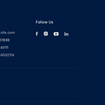
Follow Us
ksfe.com
61888
9111
46002114