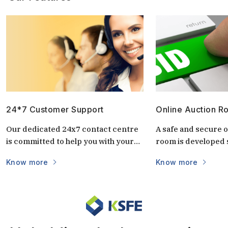
24*7 Customer Support
Online Auction R
Our dedicated 24x7 contact centre
A safe and secure o
is committed to help you with your
room is developed s
questions and doubts always.
auctions. It is uniq
Know more
Know more
keep the auctions s
and transparent. 
login via mobile/c
part of the world vi