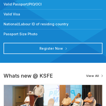
Valid Passport/PIO/OCI
Valid Visa
National/Labour ID of residing country
Passport Size Photo
Register Now
Whats new @ KSFE
View All