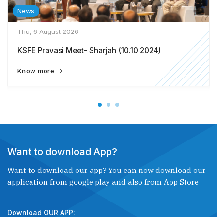
News
Thu, 6 August 2026
KSFE Pravasi Meet- Sharjah (10.10.2024)
Know more
Want to download App?
Want to download our app? You can now download our
application from google play and also from App Store
Download OUR APP: