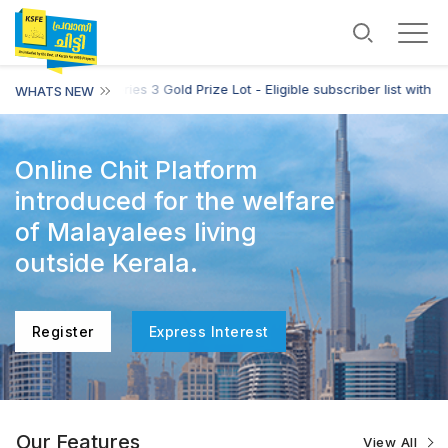
E Harmony Chit Series 3 Gold Prize Lot - Eligible subscriber list with L
WHATS NEW
Online Chit Platform
introduced for the welfare
of Malayalees living
outside Kerala.
Register
Express Interest
Our Features
View All