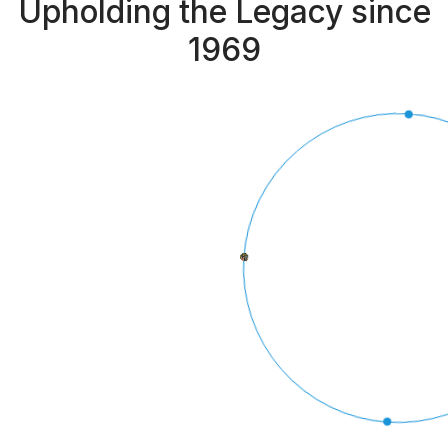
Upholding the Legacy since
1969
BRANCHES