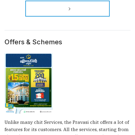
×
Offers & Schemes
Unlike many chit Services, the Pravasi chit offers a lot of
features for its customers. All the services, starting from