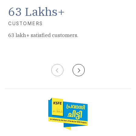
63 Lakhs+
680+ Branches all over Kerala.
CUSTOMERS
63 lakh+ satisfied customers.