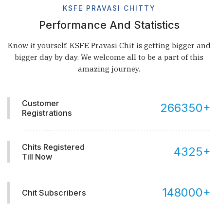
KSFE PRAVASI CHITTY
Performance And Statistics
Know it yourself. KSFE Pravasi Chit is getting bigger and
bigger day by day. We welcome all to be a part of this
amazing journey.
Customer
266350
+
Registrations
Chits Registered
4325
+
Till Now
148000
+
Chit Subscribers