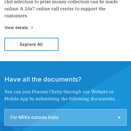
chit selection to prize money collection can be made
online. A 24x7 online call center to support the
customers
View details
Explore All
Have all the documents?
You can join Pravasi Chitty through our Website or
Mobile App by submitting the following documents.
For NRKs outside India