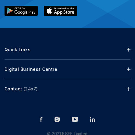
Quick Links
Digital Business Centre
Contact
(24x7)
© 2021 KSFE Limited.