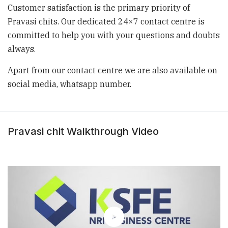
Customer satisfaction is the primary priority of
Pravasi chits. Our dedicated 24×7
contact centre is
committed to help you with your questions and doubts
always.
Apart from our contact centre we are also available on
social media, whatsapp
number.
Pravasi chit Walkthrough Video