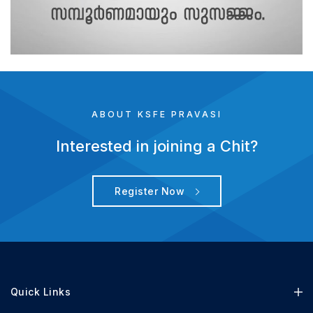
ABOUT KSFE PRAVASI
Interested in joining a Chit?
Register Now
Quick Links