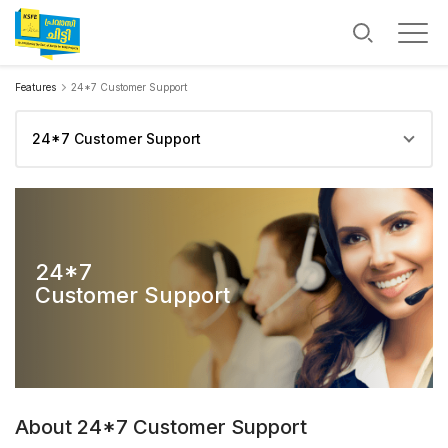
Features
24*7 Customer Support
24*7
Customer Support
24*7
Customer Support
About 24*7 Customer Support