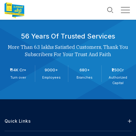
56 Years Of Trusted Services
More Than 63 lakhs Satisfied Customers, Thank You
Subscribers For Your Trust And Faith
₹114K Cr+
9000+
680+
₹250Cr
Turn over
Employees
Branches
Authorized
Capital
Quick Links