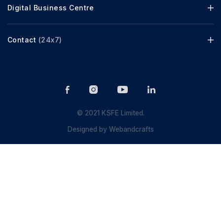
Digital Business Centre
Contact
(24x7)
© 2021 KSFE Limited.
Designed by
Webandcrafts