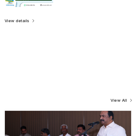
View details
View All