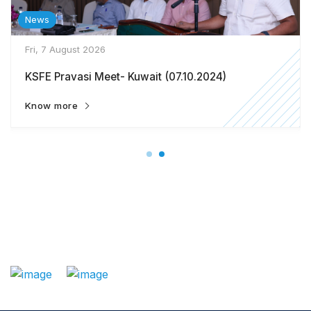
News
Fri, 7 August 2026
KSFE Pravasi Meet- Kuwait (07.10.2024)
Know more
: