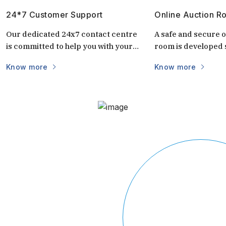
24*7 Customer Support
Online Auction R
Our dedicated 24x7 contact centre
A safe and secure o
is committed to help you with your
room is developed s
questions and doubts always.
auctions. It is uniq
Know more
Know more
keep the auctions s
and transparent. 
login via mobile/c
part of the world vi