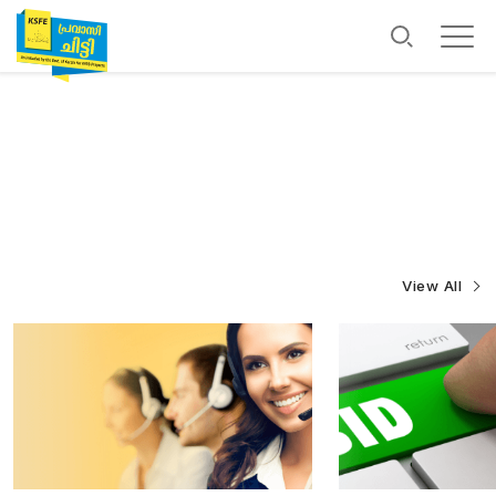
View All