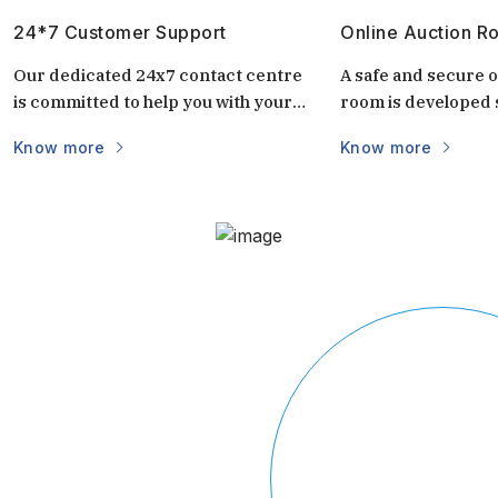
24*7 Customer Support
Online Auction R
Our dedicated 24x7 contact centre
A safe and secure o
is committed to help you with your
room is developed s
questions and doubts always.
auctions. It is uniq
Know more
Know more
keep the auctions s
and transparent. 
login via mobile/c
part of the world vi