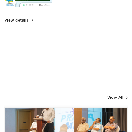
View details
View All