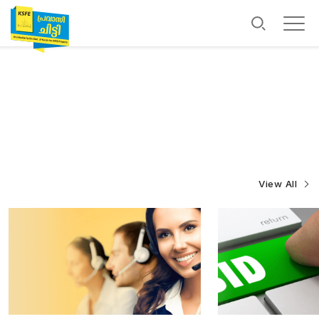
View All