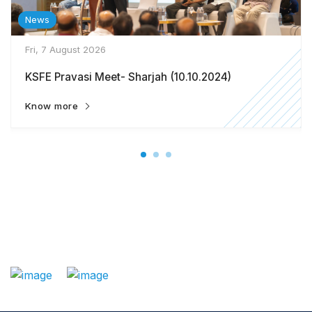
News
Fri, 7 August 2026
KSFE Pravasi Meet- Sharjah (10.10.2024)
Know more
: