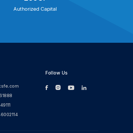
Authorized Capital
Follow Us
ksfe.com
61888
9111
46002114