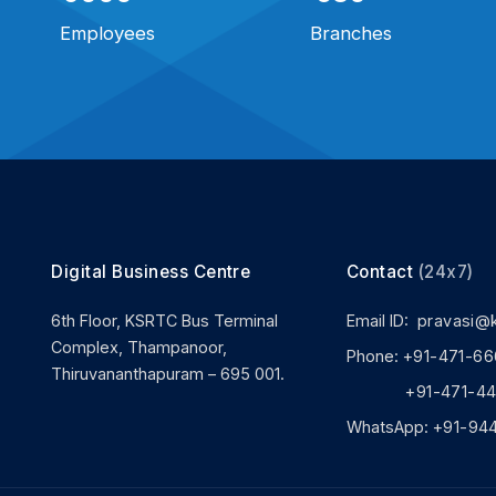
Employees
Branches
Digital Business Centre
Contact
(24x7)
6th Floor, KSRTC Bus Terminal
Email ID:
pravasi@
Complex, Thampanoor,
Phone:
+91-471-66
Thiruvananthapuram – 695 001.
+91-471-444
WhatsApp:
+91-94