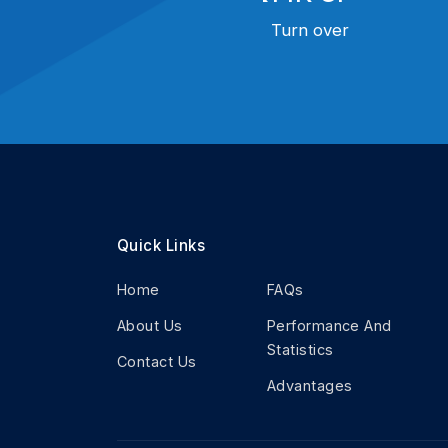
Turn over
Quick Links
Home
FAQs
About Us
Performance And
Statistics
Contact Us
Advantages