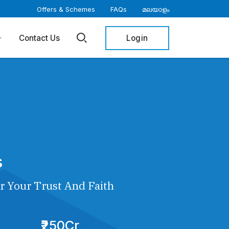
Offers & Schemes
FAQs
മലയാളം
Login
Contact Us
s
r Your Trust And Faith
₹250Cr