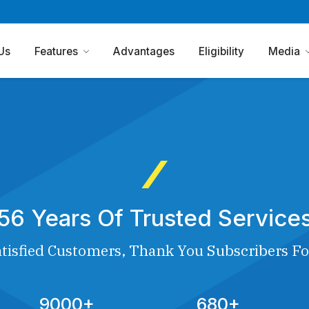
Us
Features
Advantages
Eligibility
Media
56 Years Of Trusted Service
tisfied Customers, Thank You Subscribers Fo
9000+
680+