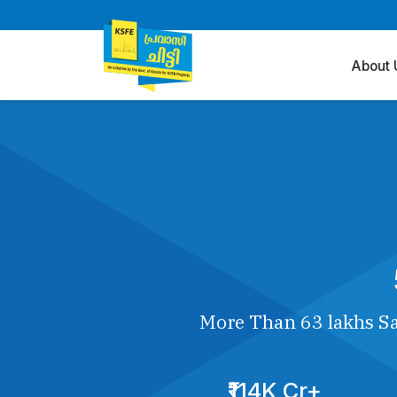
About 
More Than 63 lakhs Sa
₹114K Cr+