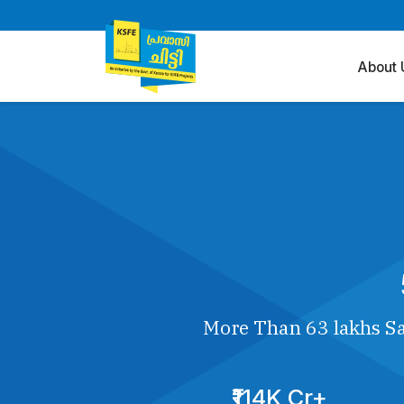
About 
More Than 63 lakhs Sa
₹114K Cr+