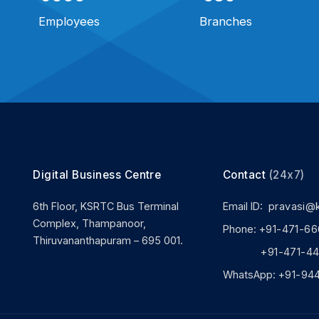
Employees
Branches
Digital Business Centre
Contact
(24x7)
6th Floor, KSRTC Bus Terminal
Email ID:
pravasi@
Complex, Thampanoor,
Phone:
+91-471-66
Thiruvananthapuram – 695 001.
+91-471-444
WhatsApp:
+91-94