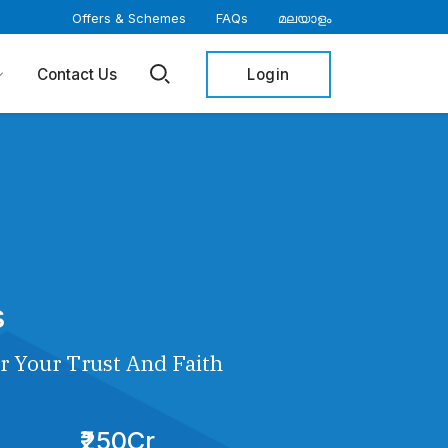
Offers & Schemes
FAQs
മലയാളം
Login
Contact Us
s
r Your Trust And Faith
₹250Cr