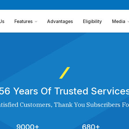
Us
Features
Advantages
Eligibility
Media
56 Years Of Trusted Service
tisfied Customers, Thank You Subscribers Fo
9000+
680+