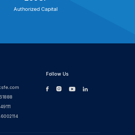
Authorized Capital
Follow Us
ksfe.com
61888
9111
46002114