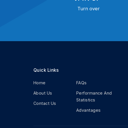
Turn over
Quick Links
Home
FAQs
About Us
Performance And
Statistics
Contact Us
Advantages