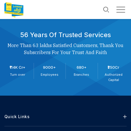
56 Years Of Trusted Services
More Than 63 lakhs Satisfied Customers, Thank You
Subscribers For Your Trust And Faith
₹114K Cr+
9000+
680+
₹250Cr
Turn over
Employees
Branches
Authorized
Capital
Quick Links