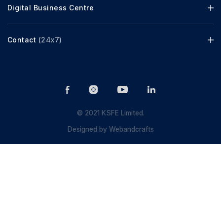
Digital Business Centre
Contact
(24x7)
© 2021 KSFE Limited.
Designed by
Webandcrafts