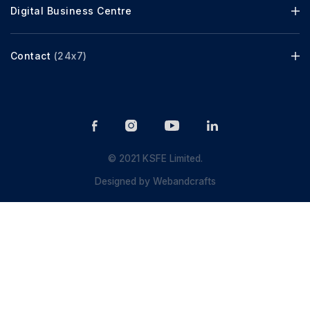
Digital Business Centre
Contact
(24x7)
© 2021 KSFE Limited.
Designed by
Webandcrafts