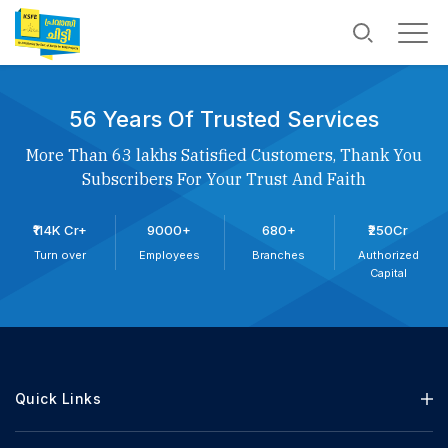
56 Years Of Trusted Services
More Than 63 lakhs Satisfied Customers, Thank You
Subscribers For Your Trust And Faith
₹114K Cr+
9000+
680+
₹250Cr
Turn over
Employees
Branches
Authorized
Capital
Quick Links