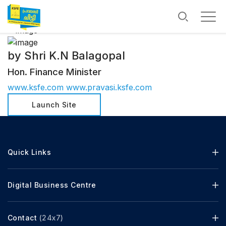
by Shri K.N Balagopal
Hon. Finance Minister
www.ksfe.com
www.pravasi.ksfe.com
Launch Site
Quick Links
Digital Business Centre
Contact
(24x7)