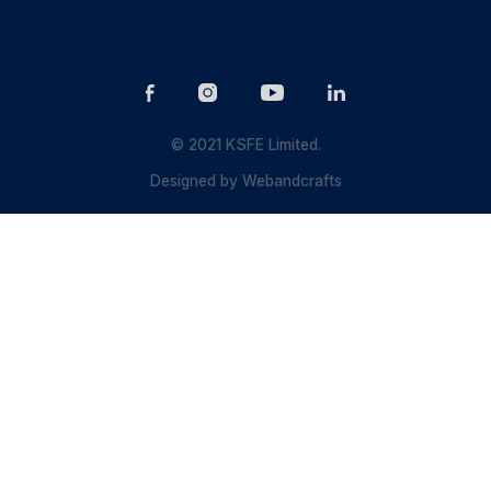
© 2021 KSFE Limited.
Designed by
Webandcrafts