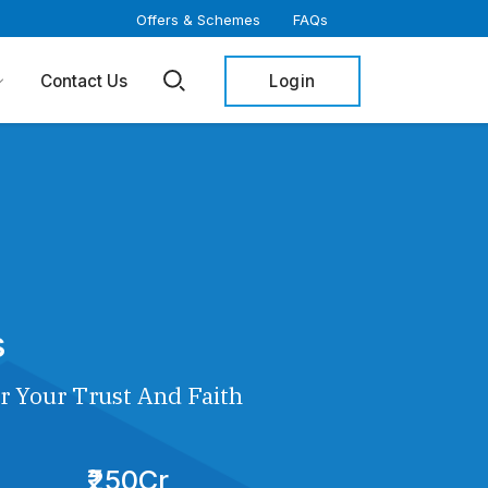
Offers & Schemes
FAQs
Login
Contact Us
s
r Your Trust And Faith
₹250Cr