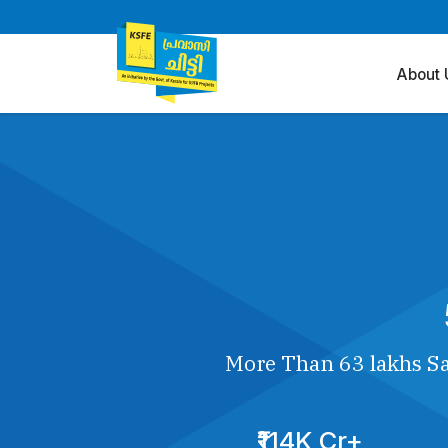
About 
More Than 63 lakhs Sa
₹114K Cr+