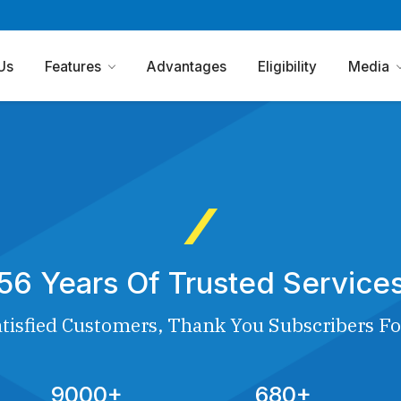
Us
Features
Advantages
Eligibility
Media
56 Years Of Trusted Service
tisfied Customers, Thank You Subscribers Fo
9000+
680+