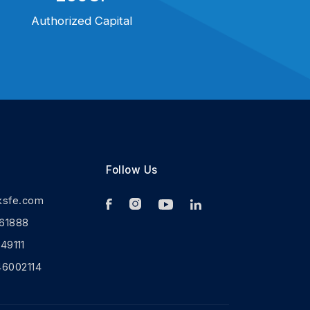
Authorized Capital
Follow Us
ksfe.com
61888
9111
46002114