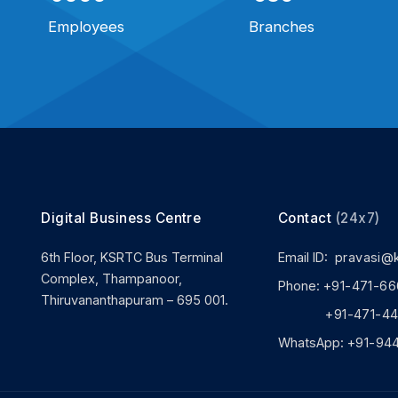
Employees
Branches
Digital Business Centre
Contact
(24x7)
6th Floor, KSRTC Bus Terminal
Email ID:
pravasi@
Complex, Thampanoor,
Phone:
+91-471-66
Thiruvananthapuram – 695 001.
+91-471-444
WhatsApp:
+91-94