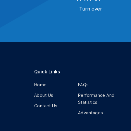
Turn over
Quick Links
Home
FAQs
About Us
Performance And
Statistics
Contact Us
Advantages