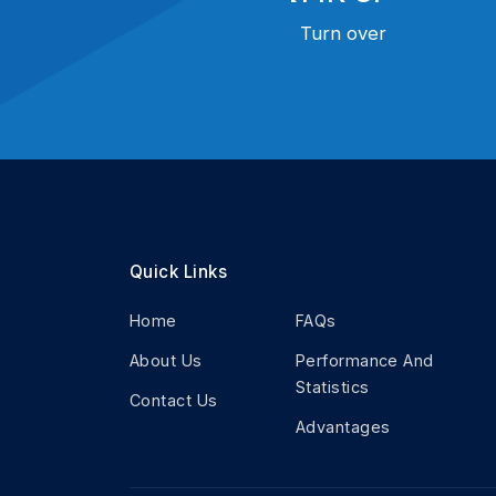
Turn over
Quick Links
Home
FAQs
About Us
Performance And
Statistics
Contact Us
Advantages