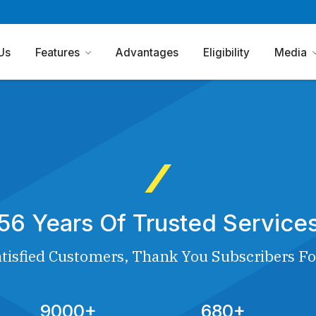
Us
Features
Advantages
Eligibility
Media
56 Years Of Trusted Service
tisfied Customers, Thank You Subscribers Fo
9000+
680+