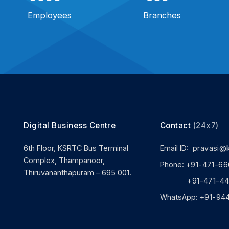
Employees
Branches
Digital Business Centre
Contact
(24x7)
6th Floor, KSRTC Bus Terminal
Email ID:
pravasi@
Complex, Thampanoor,
Phone:
+91-471-66
Thiruvananthapuram – 695 001.
+91-471-444
WhatsApp:
+91-94