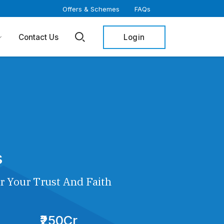
Offers & Schemes
FAQs
Login
Contact Us
s
r Your Trust And Faith
₹250Cr