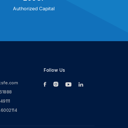
Authorized Capital
Follow Us
ksfe.com
61888
9111
46002114