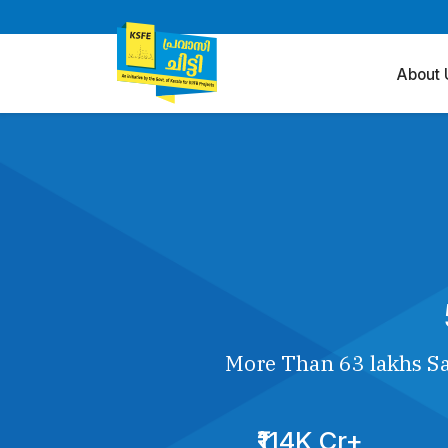
About 
More Than 63 lakhs Sa
₹114K Cr+