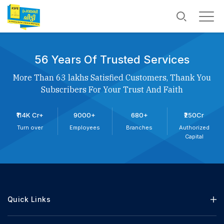
56 Years Of Trusted Services
More Than 63 lakhs Satisfied Customers, Thank You
Subscribers For Your Trust And Faith
₹114K Cr+
9000+
680+
₹250Cr
Turn over
Employees
Branches
Authorized
Capital
Quick Links