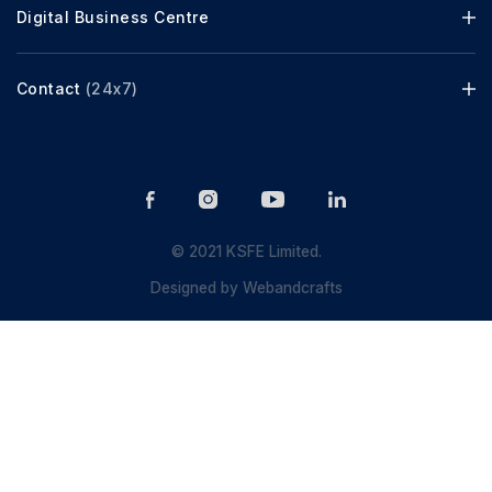
Digital Business Centre
Contact
(24x7)
© 2021 KSFE Limited.
Designed by
Webandcrafts