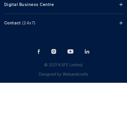
Digital Business Centre
Contact
(24x7)
© 2021 KSFE Limited.
Designed by
Webandcrafts