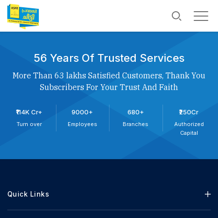
56 Years Of Trusted Services
More Than 63 lakhs Satisfied Customers, Thank You
Subscribers For Your Trust And Faith
₹114K Cr+
9000+
680+
₹250Cr
Turn over
Employees
Branches
Authorized
Capital
Quick Links