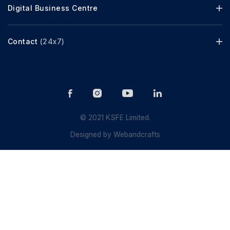
Digital Business Centre
Contact
(24x7)
© 2021 KSFE Limited.
Designed by
Webandcrafts