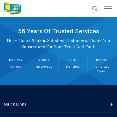
56 Years Of Trusted Services
More Than 63 lakhs Satisfied Customers, Thank You
Subscribers For Your Trust And Faith
₹114K Cr+
9000+
680+
₹250Cr
Turn over
Employees
Branches
Authorized
Capital
Quick Links