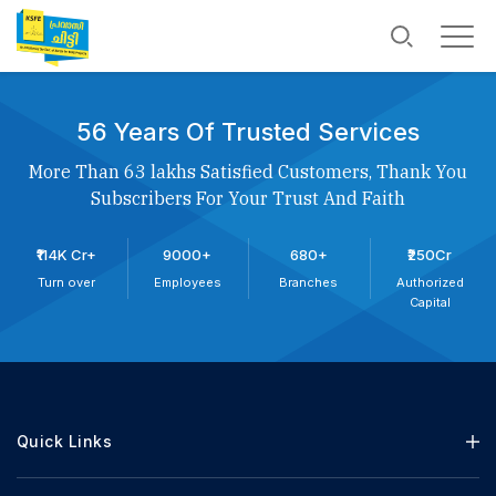
56 Years Of Trusted Services
More Than 63 lakhs Satisfied Customers, Thank You
Subscribers For Your Trust And Faith
₹114K Cr+
9000+
680+
₹250Cr
Turn over
Employees
Branches
Authorized
Capital
Quick Links