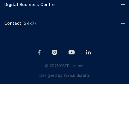
Digital Business Centre
Contact
(24x7)
© 2021 KSFE Limited.
Designed by
Webandcrafts