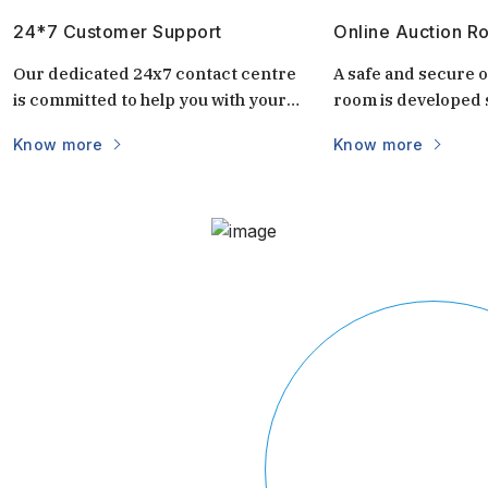
24*7 Customer Support
Online Auction R
Our dedicated 24x7 contact centre
A safe and secure o
is committed to help you with your
room is developed s
questions and doubts always.
auctions. It is uniq
Know more
Know more
keep the auctions s
and transparent. 
login via mobile/c
part of the world vi