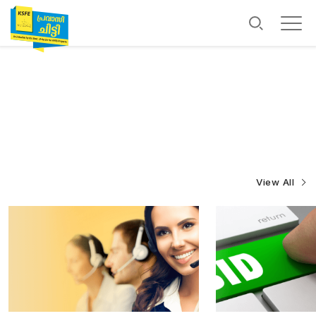
View All