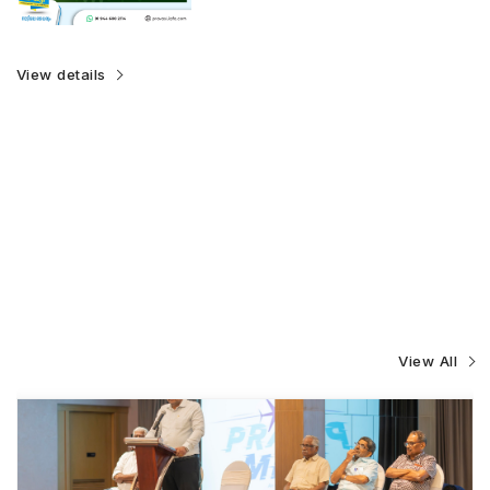
View details
View All