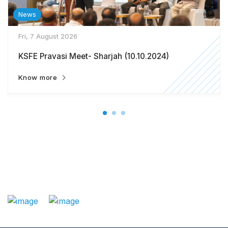
News
Fri, 7 August 2026
KSFE Pravasi Meet- Sharjah (10.10.2024)
Know more
: