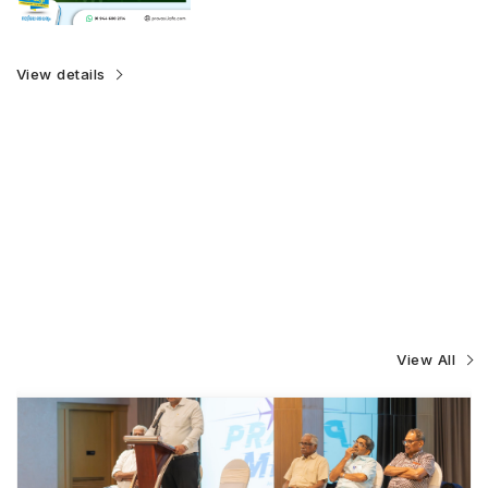
View details
View All