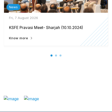
News
Fri, 7 August 2026
KSFE Pravasi Meet- Sharjah (10.10.2024)
Know more
: