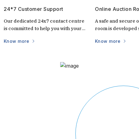
24*7 Customer Support
Online Auction R
Our dedicated 24x7 contact centre
A safe and secure o
is committed to help you with your
room is developed s
questions and doubts always.
auctions. It is uniq
Know more
Know more
keep the auctions s
and transparent. 
login via mobile/c
part of the world vi