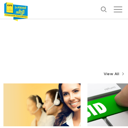
View All