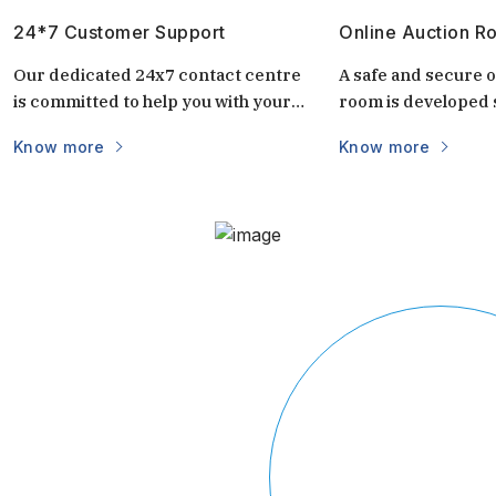
24*7 Customer Support
Online Auction R
Our dedicated 24x7 contact centre
A safe and secure o
is committed to help you with your
room is developed s
questions and doubts always.
auctions. It is uniq
Know more
Know more
keep the auctions s
and transparent. 
login via mobile/c
part of the world vi