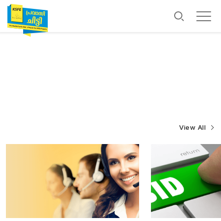
View All