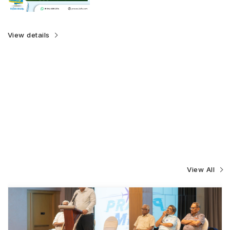
View details
View All