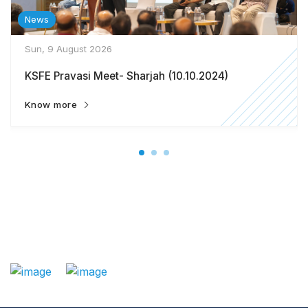
News
Sun, 9 August 2026
KSFE Pravasi Meet- Sharjah (10.10.2024)
Know more
: