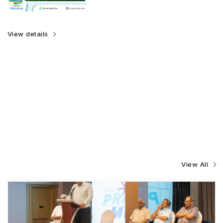
View details
View All