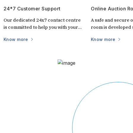
24*7 Customer Support
Online Auction R
Our dedicated 24x7 contact centre
A safe and secure o
is committed to help you with your
room is developed s
questions and doubts always.
auctions. It is uniq
Know more
Know more
keep the auctions s
and transparent. 
login via mobile/c
part of the world vi