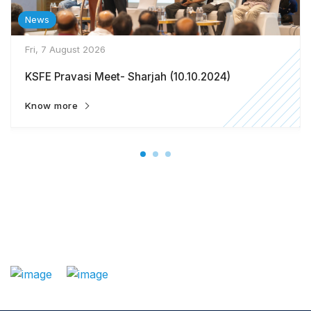
News
Fri, 7 August 2026
KSFE Pravasi Meet- Sharjah (10.10.2024)
Know more
: