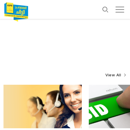
View All