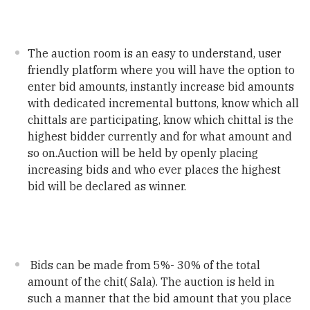
The auction room is an easy to understand, user
friendly platform where you will have the option to
enter bid amounts, instantly increase bid amounts
with dedicated incremental buttons, know which all
chittals are participating, know which chittal is the
highest bidder currently and for what amount and
so on.Auction will be held by openly placing
increasing bids and who ever places the highest
bid will be declared as winner.
Bids can be made from 5%- 30% of the total
amount of the chit( Sala). The auction is held in
such a manner that the bid amount that you place