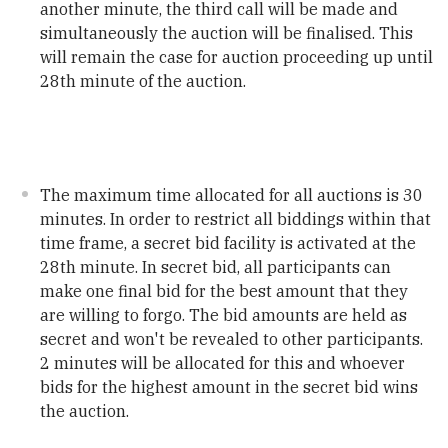
another minute, the third call will be made and
simultaneously the auction will be finalised. This
will remain the case for auction proceeding up until
28th minute of the auction.
The maximum time allocated for all auctions is 30
minutes. In order to restrict all biddings within that
time frame, a secret bid facility is activated at the
28th minute. In secret bid, all participants can
make one final bid for the best amount that they
are willing to forgo. The bid amounts are held as
secret and won't be revealed to other participants.
2 minutes will be allocated for this and whoever
bids for the highest amount in the secret bid wins
the auction.