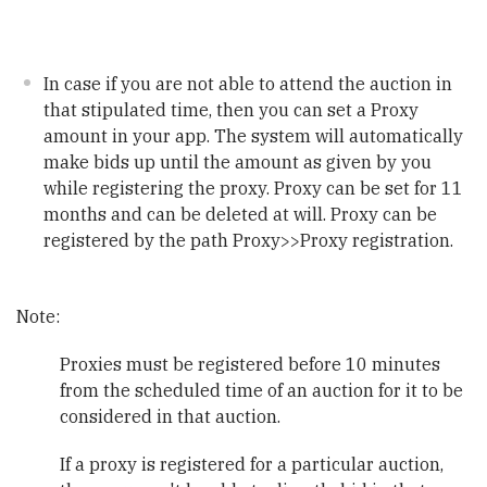
In case if you are not able to attend the auction in
that stipulated time, then you can set a Proxy
amount in your app. The system will automatically
make bids up until the amount as given by you
while registering the proxy. Proxy can be set for 11
months and can be deleted at will. Proxy can be
registered by the path Proxy>>Proxy registration.
Note:
Proxies must be registered before 10 minutes
from the scheduled time of an auction for it to be
considered in that auction.
If a proxy is registered for a particular auction,