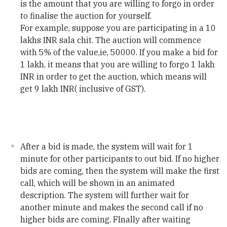
is the amount that you are willing to forgo in order
to finalise the auction for yourself.
For example, suppose you are participating in a 10
lakhs INR sala chit. The auction will commence
with 5% of the value,ie, 50000. If you make a bid for
1 lakh, it means that you are willing to forgo 1 lakh
INR in order to get the auction, which means will
get 9 lakh INR( inclusive of GST).
After a bid is made, the system will wait for 1
minute for other participants to out bid. If no higher
bids are coming, then the system will make the first
call, which will be shown in an animated
description. The system will further wait for
another minute and makes the second call if no
higher bids are coming. FInally after waiting