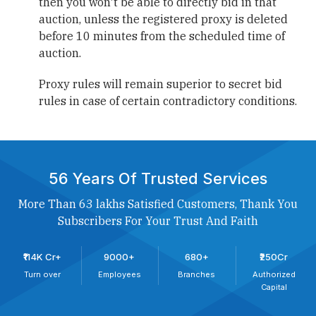
then you won't be able to directly bid in that
auction, unless the registered proxy is deleted
before 10 minutes from the scheduled time of
auction.
Proxy rules will remain superior to secret bid
rules in case of certain contradictory conditions.
56 Years Of Trusted Services
More Than 63 lakhs Satisfied Customers, Thank You
Subscribers For Your Trust And Faith
₹114K Cr+
9000+
680+
₹250Cr
Turn over
Employees
Branches
Authorized
Capital