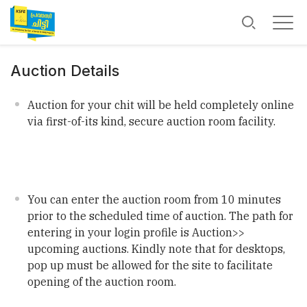
Auction Details
Auction for your chit will be held completely online
via first-of-its kind, secure auction room facility.
You can enter the auction room from 10 minutes
prior to the scheduled time of auction. The path for
entering in your login profile is Auction>>
upcoming auctions. Kindly note that for desktops,
pop up must be allowed for the site to facilitate
opening of the auction room.