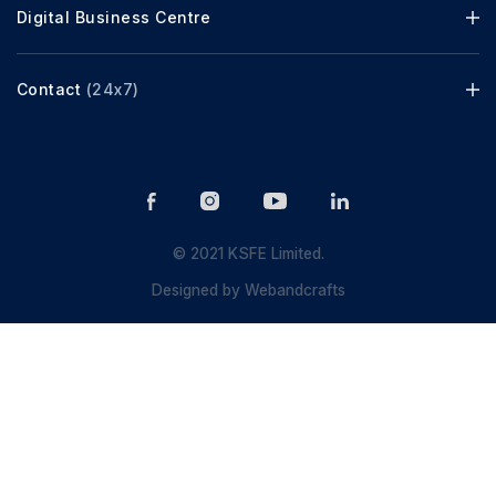
Digital Business Centre
Contact
(24x7)
© 2021 KSFE Limited.
Designed by
Webandcrafts