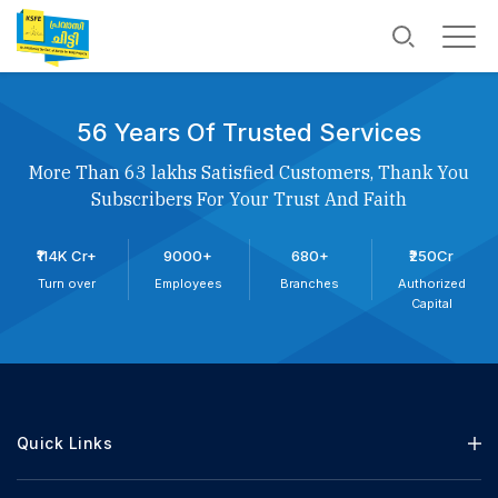
56 Years Of Trusted Services
More Than 63 lakhs Satisfied Customers, Thank You
Subscribers For Your Trust And Faith
₹114K Cr+
9000+
680+
₹250Cr
Turn over
Employees
Branches
Authorized
Capital
Quick Links