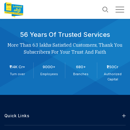
56 Years Of Trusted Services
More Than 63 lakhs Satisfied Customers, Thank You
Subscribers For Your Trust And Faith
₹114K Cr+
9000+
680+
₹250Cr
Turn over
Employees
Branches
Authorized
Capital
Quick Links