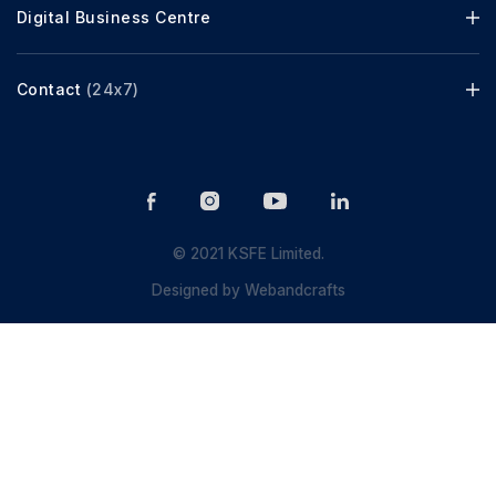
Digital Business Centre
Contact
(24x7)
© 2021 KSFE Limited.
Designed by
Webandcrafts