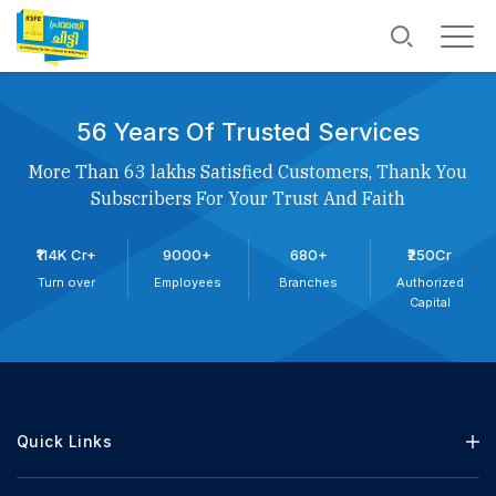
56 Years Of Trusted Services
More Than 63 lakhs Satisfied Customers, Thank You
Subscribers For Your Trust And Faith
₹114K Cr+
9000+
680+
₹250Cr
Turn over
Employees
Branches
Authorized
Capital
Quick Links