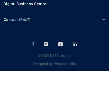
Digital Business Centre
Contact
(24x7)
© 2021 KSFE Limited.
Designed by
Webandcrafts