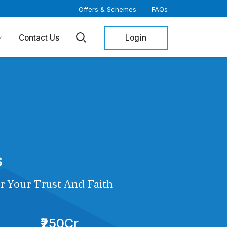
Offers & Schemes
FAQs
Login
Contact Us
s
r Your Trust And Faith
₹250Cr