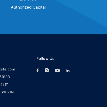
Authorized Capital
Follow Us
ksfe.com
61888
9111
46002114