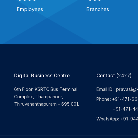
Employees
Branches
Digital Business Centre
Contact
(24x7)
6th Floor, KSRTC Bus Terminal
Email ID:
pravasi@
Complex, Thampanoor,
Phone:
+91-471-66
Thiruvananthapuram – 695 001.
+91-471-444
WhatsApp:
+91-94