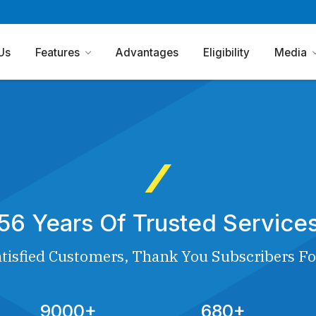
Us
Features
Advantages
Eligibility
Media
56 Years Of Trusted Service
tisfied Customers, Thank You Subscribers Fo
9000+
680+