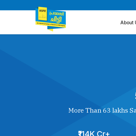
About 
More Than 63 lakhs Sa
₹114K Cr+