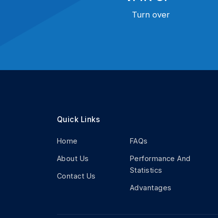
Turn over
Quick Links
Home
FAQs
About Us
Performance And
Statistics
Contact Us
Advantages