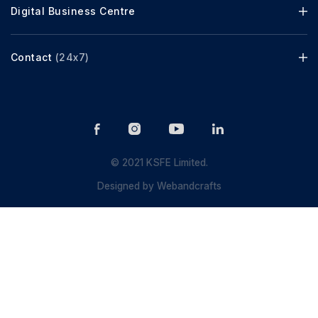
Digital Business Centre
Contact
(24x7)
© 2021 KSFE Limited.
Designed by
Webandcrafts