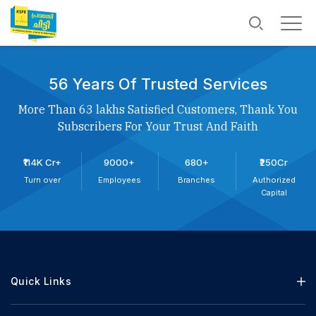
56 Years Of Trusted Services
More Than 63 lakhs Satisfied Customers, Thank You
Subscribers For Your Trust And Faith
₹114K Cr+
9000+
680+
₹250Cr
Turn over
Employees
Branches
Authorized
Capital
Quick Links