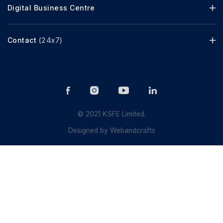
Digital Business Centre
Contact
(24x7)
© 2021 KSFE Limited.
Designed by
Webandcrafts