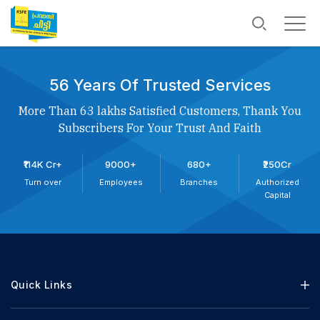
56 Years Of Trusted Services
More Than 63 lakhs Satisfied Customers, Thank You
Subscribers For Your Trust And Faith
₹114K Cr+
9000+
680+
₹250Cr
Turn over
Employees
Branches
Authorized
Capital
Quick Links