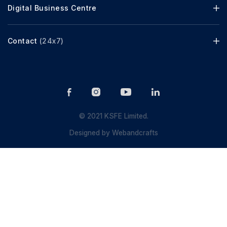
Digital Business Centre
Contact
(24x7)
© 2021 KSFE Limited.
Designed by
Webandcrafts