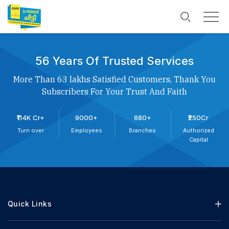
56 Years Of Trusted Services
More Than 63 lakhs Satisfied Customers, Thank You
Subscribers For Your Trust And Faith
₹114K Cr+
9000+
680+
₹250Cr
Turn over
Employees
Branches
Authorized
Capital
Quick Links