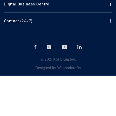
Digital Business Centre
Contact
(24x7)
© 2021 KSFE Limited.
Designed by
Webandcrafts