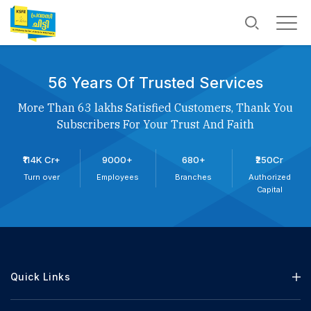
56 Years Of Trusted Services
More Than 63 lakhs Satisfied Customers, Thank You
Subscribers For Your Trust And Faith
₹114K Cr+
9000+
680+
₹250Cr
Turn over
Employees
Branches
Authorized
Capital
Quick Links