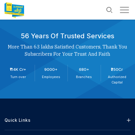
56 Years Of Trusted Services
More Than 63 lakhs Satisfied Customers, Thank You
Subscribers For Your Trust And Faith
₹114K Cr+
9000+
680+
₹250Cr
Turn over
Employees
Branches
Authorized
Capital
Quick Links