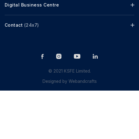
Digital Business Centre
Contact
(24x7)
© 2021 KSFE Limited.
Designed by
Webandcrafts