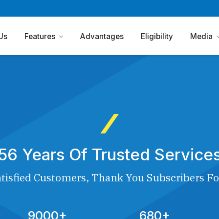
Us
Features
Advantages
Eligibility
Media
56 Years Of Trusted Service
tisfied Customers, Thank You Subscribers Fo
9000+
680+