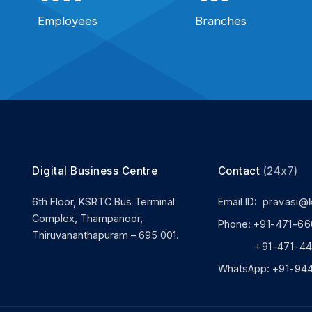
Employees
Branches
Digital Business Centre
Contact
(24x7)
6th Floor, KSRTC Bus Terminal
Email ID:
pravasi@
Complex, Thampanoor,
Phone:
+91-471-66
Thiruvananthapuram – 695 001.
+91-471-444
WhatsApp:
+91-94