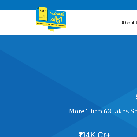
About 
More Than 63 lakhs Sa
₹114K Cr+