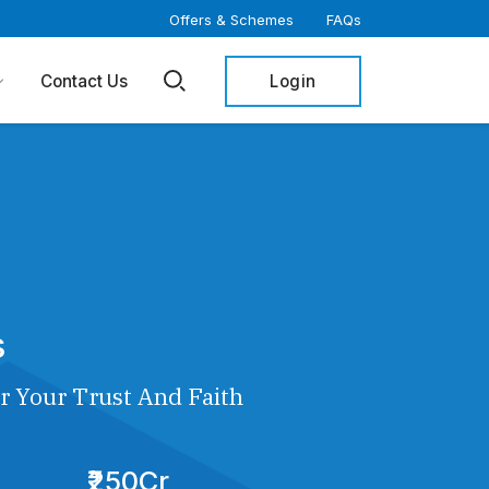
Offers & Schemes
FAQs
Login
Contact Us
s
r Your Trust And Faith
₹250Cr