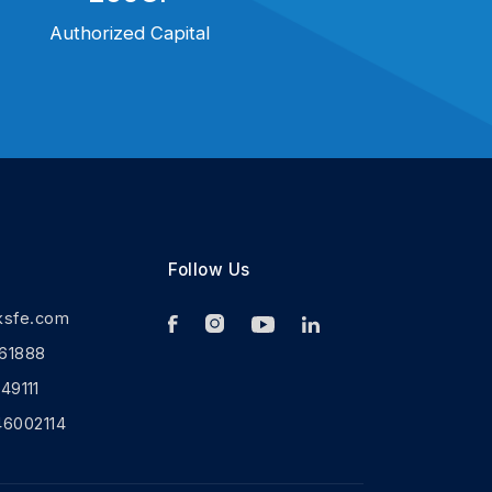
Authorized Capital
Follow Us
ksfe.com
61888
9111
46002114