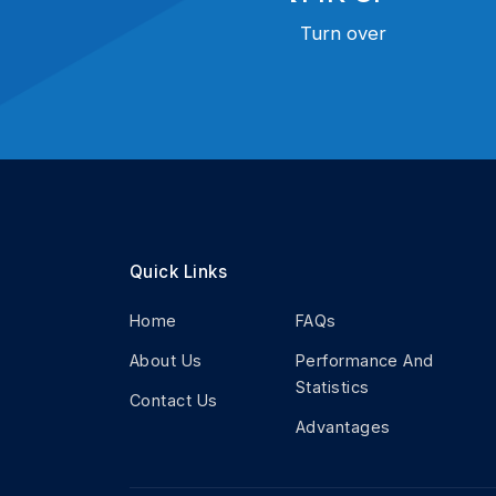
Turn over
Quick Links
Home
FAQs
About Us
Performance And
Statistics
Contact Us
Advantages