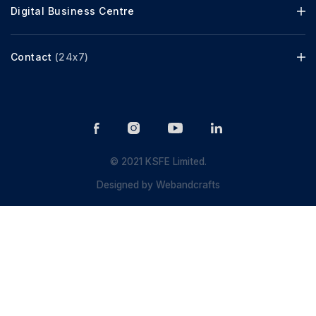
Digital Business Centre
Contact
(24x7)
© 2021 KSFE Limited.
Designed by
Webandcrafts