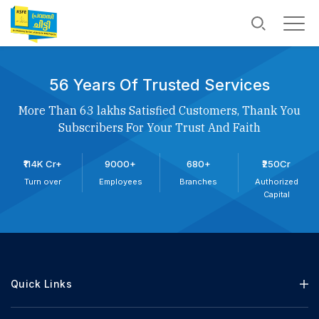
56 Years Of Trusted Services
More Than 63 lakhs Satisfied Customers, Thank You
Subscribers For Your Trust And Faith
₹114K Cr+
9000+
680+
₹250Cr
Turn over
Employees
Branches
Authorized
Capital
Quick Links