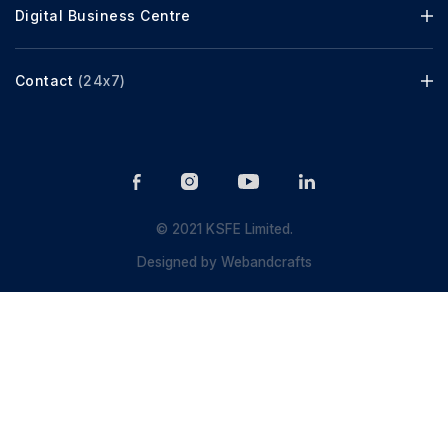
Digital Business Centre
Contact
(24x7)
© 2021 KSFE Limited.
Designed by
Webandcrafts