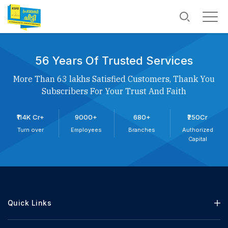
56 Years Of Trusted Services
More Than 63 lakhs Satisfied Customers, Thank You
Subscribers For Your Trust And Faith
₹114K Cr+
9000+
680+
₹250Cr
Turn over
Employees
Branches
Authorized
Capital
Quick Links