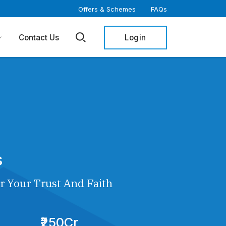
Offers & Schemes
FAQs
Login
Contact Us
s
r Your Trust And Faith
₹250Cr