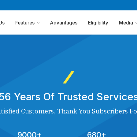
Us
Features
Advantages
Eligibility
Media
56 Years Of Trusted Service
tisfied Customers, Thank You Subscribers Fo
9000+
680+