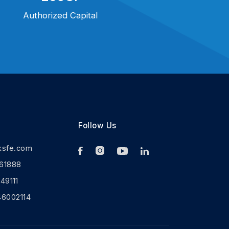
Authorized Capital
Follow Us
ksfe.com
61888
9111
46002114