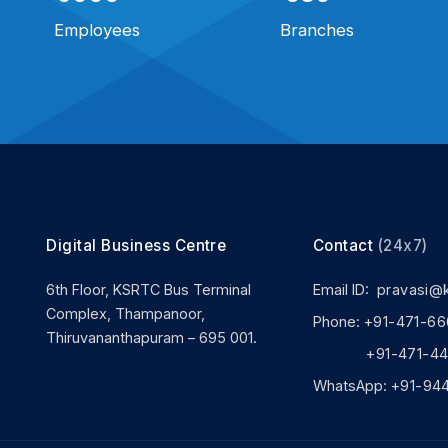
Employees
Branches
Digital Business Centre
Contact
(24x7)
6th Floor, KSRTC Bus Terminal
Email ID:
pravasi@
Complex, Thampanoor,
Phone:
+91-471-66
Thiruvananthapuram – 695 001.
+91-471-444
WhatsApp:
+91-94