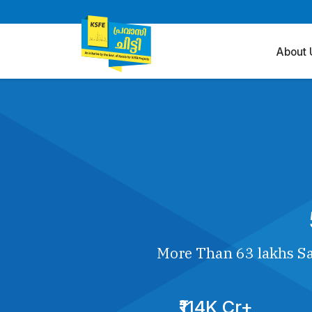
About 
More Than 63 lakhs Sa
₹114K Cr+