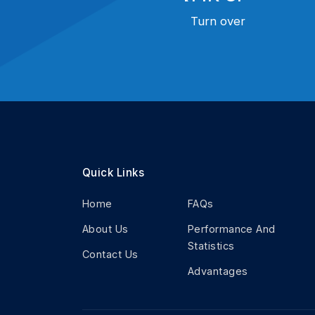
Turn over
Quick Links
Home
FAQs
About Us
Performance And
Statistics
Contact Us
Advantages