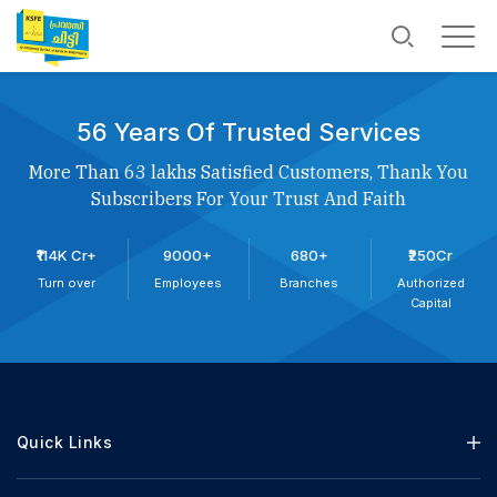
56 Years Of Trusted Services
More Than 63 lakhs Satisfied Customers, Thank You
Subscribers For Your Trust And Faith
₹114K Cr+
9000+
680+
₹250Cr
Turn over
Employees
Branches
Authorized
Capital
Quick Links