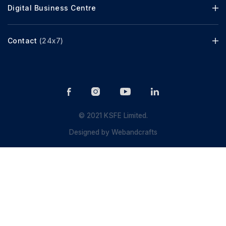
Digital Business Centre
Contact
(24x7)
© 2021 KSFE Limited.
Designed by
Webandcrafts