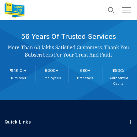
56 Years Of Trusted Services
More Than 63 lakhs Satisfied Customers, Thank You
Subscribers For Your Trust And Faith
₹114K Cr+
9000+
680+
₹250Cr
Turn over
Employees
Branches
Authorized
Capital
Quick Links