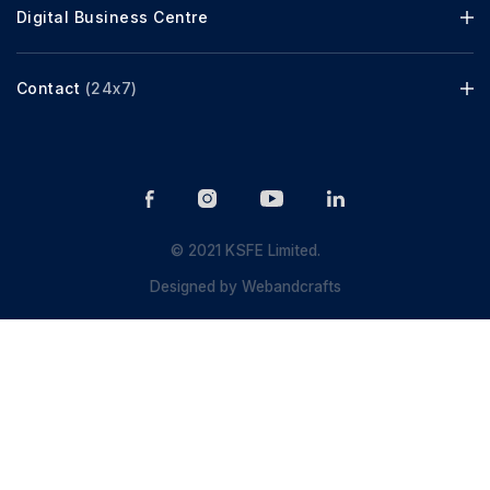
Digital Business Centre
Contact
(24x7)
© 2021 KSFE Limited.
Designed by
Webandcrafts