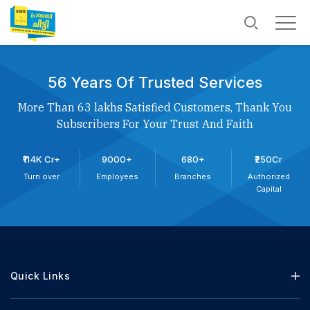
56 Years Of Trusted Services
More Than 63 lakhs Satisfied Customers, Thank You
Subscribers For Your Trust And Faith
₹114K Cr+
9000+
680+
₹250Cr
Turn over
Employees
Branches
Authorized
Capital
Quick Links