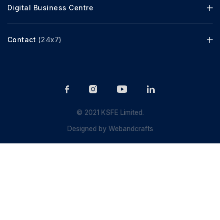
Digital Business Centre
Contact
(24x7)
© 2021 KSFE Limited.
Designed by
Webandcrafts