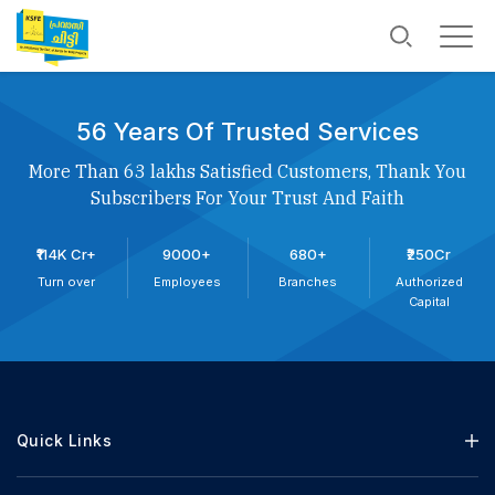
56 Years Of Trusted Services
More Than 63 lakhs Satisfied Customers, Thank You
Subscribers For Your Trust And Faith
₹114K Cr+
9000+
680+
₹250Cr
Turn over
Employees
Branches
Authorized
Capital
Quick Links