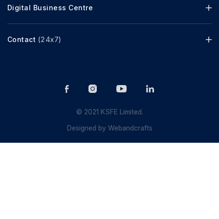
Digital Business Centre
Contact
(24x7)
© 2021 KSFE Limited.
Designed by
Webandcrafts