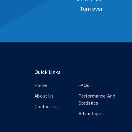
Turn over
Quick Links
Home
FAQs
About Us
Performance And
Statistics
Contact Us
Advantages