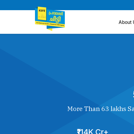
About 
More Than 63 lakhs Sa
₹114K Cr+