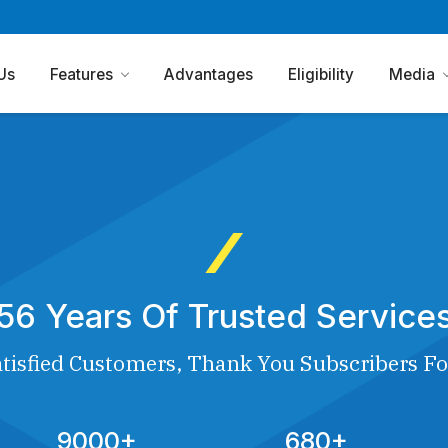
Us
Features
Advantages
Eligibility
Media
56 Years Of Trusted Service
tisfied Customers, Thank You Subscribers Fo
9000+
680+