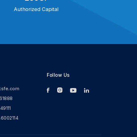
Authorized Capital
Follow Us
ksfe.com
61888
9111
46002114