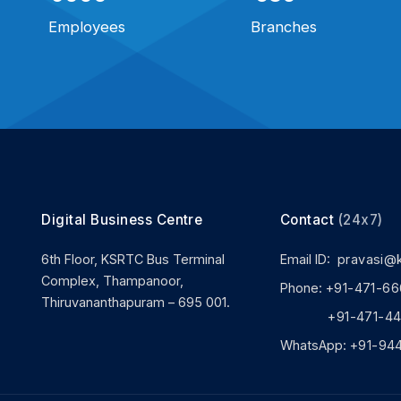
Employees
Branches
Digital Business Centre
Contact
(24x7)
6th Floor, KSRTC Bus Terminal
Email ID:
pravasi@
Complex, Thampanoor,
Phone:
+91-471-66
Thiruvananthapuram – 695 001.
+91-471-444
WhatsApp:
+91-94