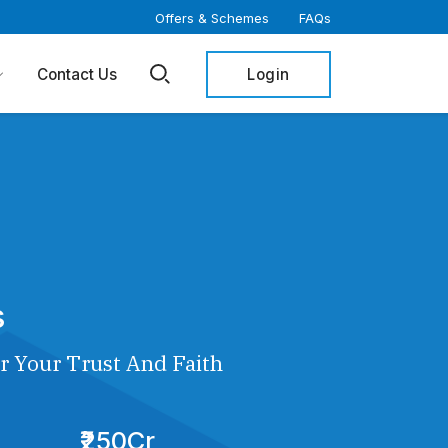
Offers & Schemes
FAQs
Login
Contact Us
s
r Your Trust And Faith
₹250Cr