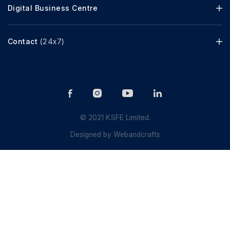
Digital Business Centre
Contact
(24x7)
© 2021 KSFE Limited.
Designed by
Webandcrafts