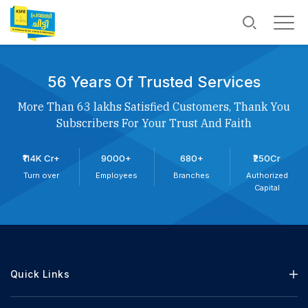
56 Years Of Trusted Services
More Than 63 lakhs Satisfied Customers, Thank You
Subscribers For Your Trust And Faith
₹114K Cr+
9000+
680+
₹250Cr
Turn over
Employees
Branches
Authorized
Capital
Quick Links