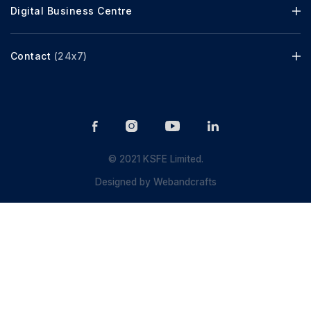
Digital Business Centre
Contact
(24x7)
© 2021 KSFE Limited.
Designed by
Webandcrafts