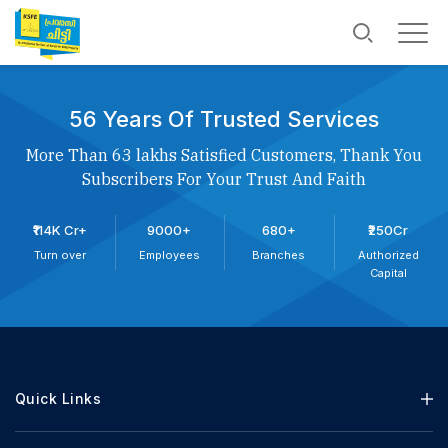
56 Years Of Trusted Services
More Than 63 lakhs Satisfied Customers, Thank You
Subscribers For Your Trust And Faith
₹114K Cr+
9000+
680+
₹250Cr
Turn over
Employees
Branches
Authorized
Capital
Quick Links