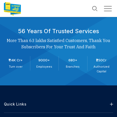
56 Years Of Trusted Services
More Than 63 lakhs Satisfied Customers, Thank You
Subscribers For Your Trust And Faith
₹114K Cr+
9000+
680+
₹250Cr
Turn over
Employees
Branches
Authorized
Capital
Quick Links