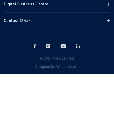
Digital Business Centre
Contact
(24x7)
© 2021 KSFE Limited.
Designed by
Webandcrafts