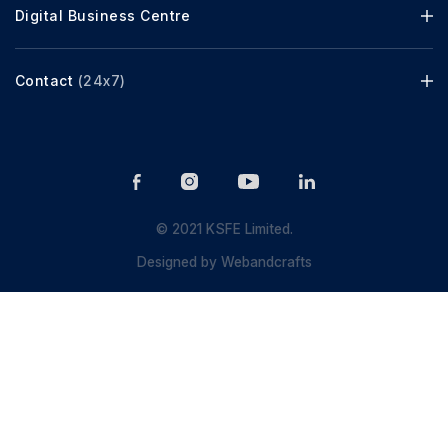
Digital Business Centre
Contact
(24x7)
© 2021 KSFE Limited.
Designed by
Webandcrafts