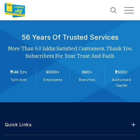
56 Years Of Trusted Services
More Than 63 lakhs Satisfied Customers, Thank You
Subscribers For Your Trust And Faith
₹114K Cr+
9000+
680+
₹250Cr
Turn over
Employees
Branches
Authorized
Capital
Quick Links