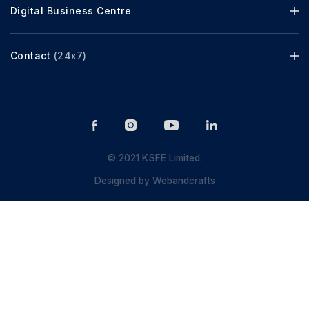
Digital Business Centre
Contact
(24x7)
© 2021 KSFE Limited.
Designed by
Webandcrafts