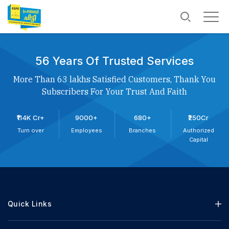
56 Years Of Trusted Services
More Than 63 lakhs Satisfied Customers, Thank You
Subscribers For Your Trust And Faith
₹114K Cr+
9000+
680+
₹250Cr
Turn over
Employees
Branches
Authorized
Capital
Quick Links