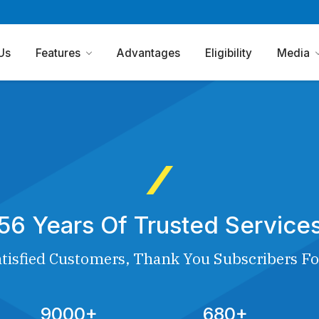
Us
Features
Advantages
Eligibility
Media
56 Years Of Trusted Service
tisfied Customers, Thank You Subscribers Fo
9000+
680+