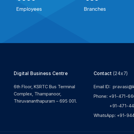
Employees
Branches
Digital Business Centre
Contact
(24x7)
6th Floor, KSRTC Bus Terminal
Email ID:
pravasi@
Complex, Thampanoor,
Phone:
+91-471-66
Thiruvananthapuram – 695 001.
+91-471-444
WhatsApp:
+91-94