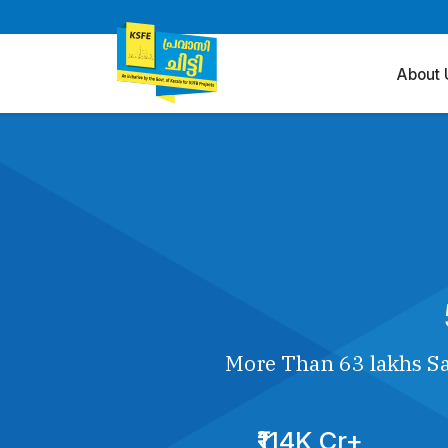
About 
More Than 63 lakhs Sa
₹114K Cr+