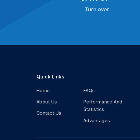
Turn over
Quick Links
Home
FAQs
About Us
Performance And
Statistics
Contact Us
Advantages