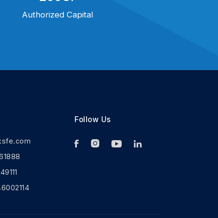
Authorized Capital
Follow Us
ksfe.com
61888
9111
46002114