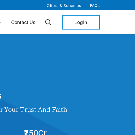
Offers & Schemes
FAQs
Login
Contact Us
s
r Your Trust And Faith
₹250Cr