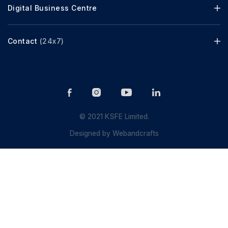
Digital Business Centre
Contact
(24x7)
© 2021 KSFE Limited.
Designed by
Webandcrafts