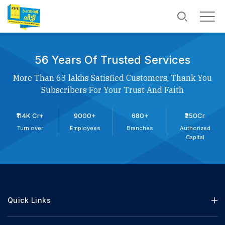
56 Years Of Trusted Services
More Than 63 lakhs Satisfied Customers, Thank You
Subscribers For Your Trust And Faith
₹114K Cr+
9000+
680+
₹250Cr
Turn over
Employees
Branches
Authorized
Capital
Quick Links