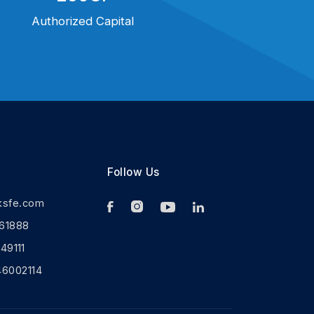
Authorized Capital
Follow Us
ksfe.com
61888
9111
46002114