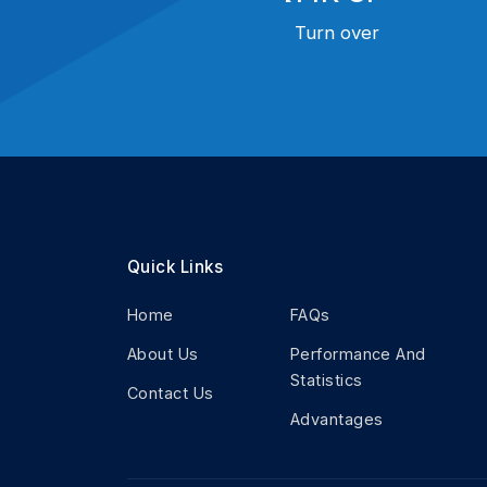
Turn over
Quick Links
Home
FAQs
About Us
Performance And
Statistics
Contact Us
Advantages