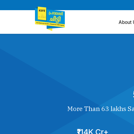
About 
More Than 63 lakhs Sa
₹114K Cr+