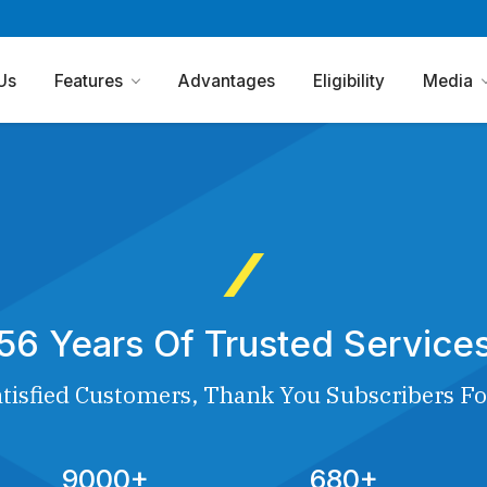
Us
Features
Advantages
Eligibility
Media
56 Years Of Trusted Service
tisfied Customers, Thank You Subscribers Fo
9000+
680+