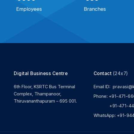
Employees
Branches
Digital Business Centre
Contact
(24x7)
6th Floor, KSRTC Bus Terminal
Email ID:
pravasi@
Complex, Thampanoor,
Phone:
+91-471-66
Thiruvananthapuram – 695 001.
+91-471-444
WhatsApp:
+91-94