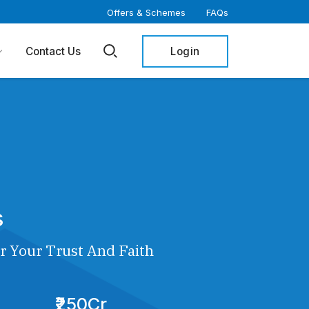
Offers & Schemes
FAQs
Login
Contact Us
s
r Your Trust And Faith
₹250Cr